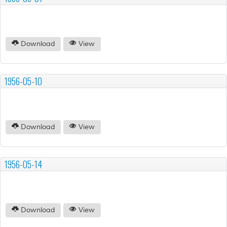
Download
View
1956-05-10
Download
View
1956-05-14
Download
View