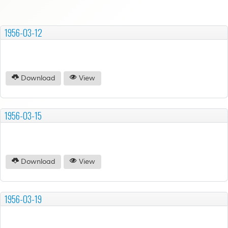
1956-03-12
Download
View
1956-03-15
Download
View
1956-03-19