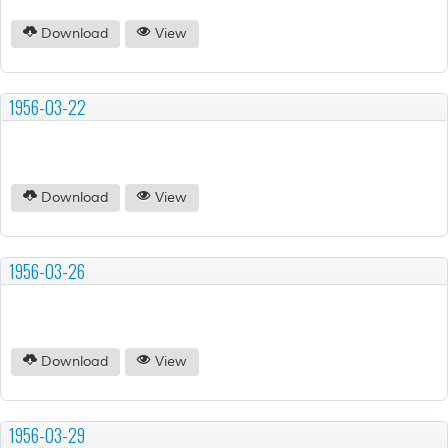
Download
View
1956-03-22
Download
View
1956-03-26
Download
View
1956-03-29