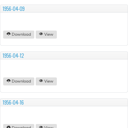
1956-04-09
Download
View
1956-04-12
Download
View
1956-04-16