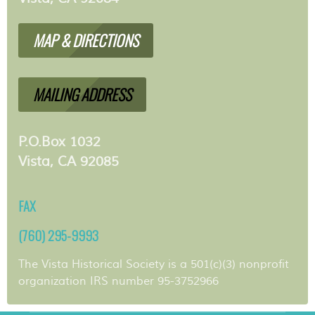
MAP & DIRECTIONS
MAILING ADDRESS
P.O.Box 1032
Vista, CA 92085
FAX
(760) 295-9993
The Vista Historical Society is a 501(c)(3) nonprofit
organization IRS number 95-3752966