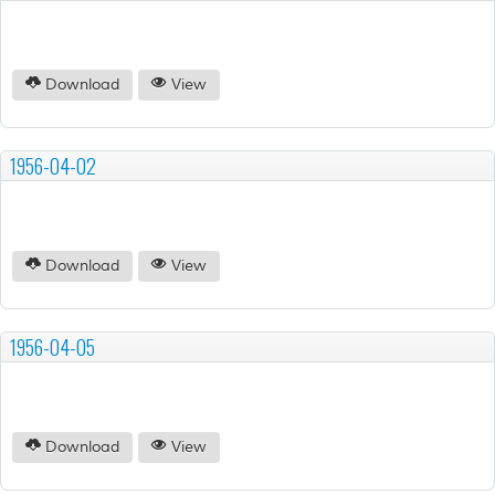
Download
View
1956-04-02
Download
View
1956-04-05
Download
View