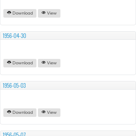
Download
View
1956-04-30
Download
View
1956-05-03
Download
View
1956-05-07