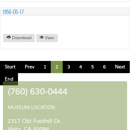
1956-05-17
Download
View
Start
Prev
1
2
3
4
5
6
Next
End
(760) 630-0444
MUSEUM LOCATION
2317 Old Foothill Dr.
Vista, CA 92084