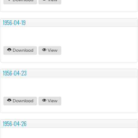
Download
View
1956-04-19
Download
View
1956-04-23
Download
View
1956-04-26