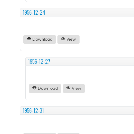
1956-12-24
Download
View
1956-12-27
Download
View
1956-12-31