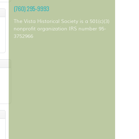
(760) 295-9993
The Vista Historical Society is a 501(c)(3)
nonprofit organization IRS number 95-
3752966