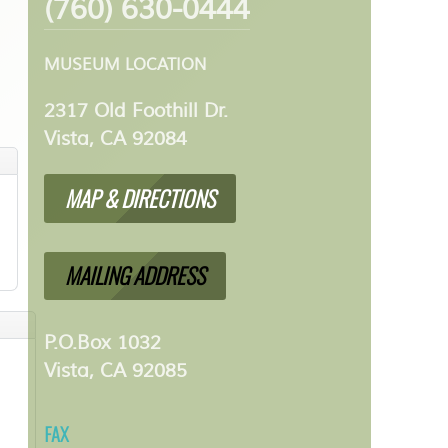
(760) 630-0444
MUSEUM LOCATION
2317 Old Foothill Dr.
Vista, CA 92084
MAP & DIRECTIONS
MAILING ADDRESS
P.O.Box 1032
Vista, CA 92085
FAX