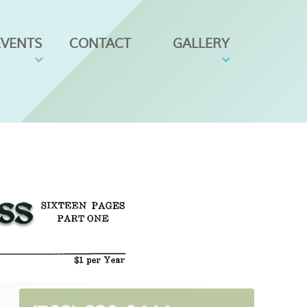
EVENTS
CONTACT
GALLERY