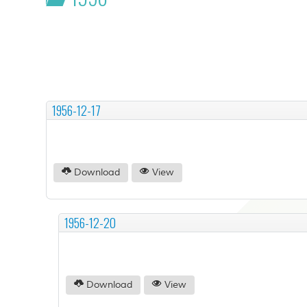
1956-12-17
Download
View
1956-12-20
Download
View