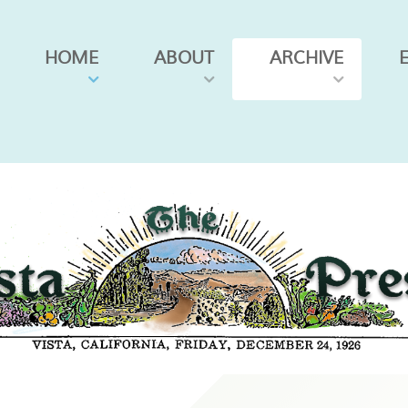
HOME
ABOUT
ARCHIVE