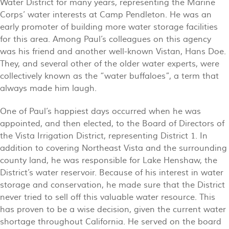
Water District for many years, representing the Marine
Corps’ water interests at Camp Pendleton. He was an
early promoter of building more water storage facilities
for this area. Among Paul’s colleagues on this agency
was his friend and another well-known Vistan, Hans Doe.
They, and several other of the older water experts, were
collectively known as the “water buffaloes”, a term that
always made him laugh.
One of Paul’s happiest days occurred when he was
appointed, and then elected, to the Board of Directors of
the Vista Irrigation District, representing District 1. In
addition to covering Northeast Vista and the surrounding
county land, he was responsible for Lake Henshaw, the
District’s water reservoir. Because of his interest in water
storage and conservation, he made sure that the District
never tried to sell off this valuable water resource. This
has proven to be a wise decision, given the current water
shortage throughout California. He served on the board