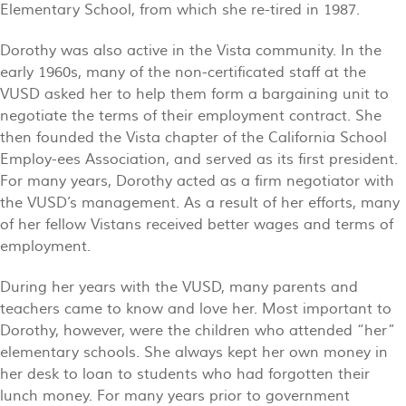
Elementary School, from which she re-tired in 1987.
Dorothy was also active in the Vista community. In the
early 1960s, many of the non-certificated staff at the
VUSD asked her to help them form a bargaining unit to
negotiate the terms of their employment contract. She
then founded the Vista chapter of the California School
Employ-ees Association, and served as its first president.
For many years, Dorothy acted as a firm negotiator with
the VUSD’s management. As a result of her efforts, many
of her fellow Vistans received better wages and terms of
employment.
During her years with the VUSD, many parents and
teachers came to know and love her. Most important to
Dorothy, however, were the children who attended “her”
elementary schools. She always kept her own money in
her desk to loan to students who had forgotten their
lunch money. For many years prior to government