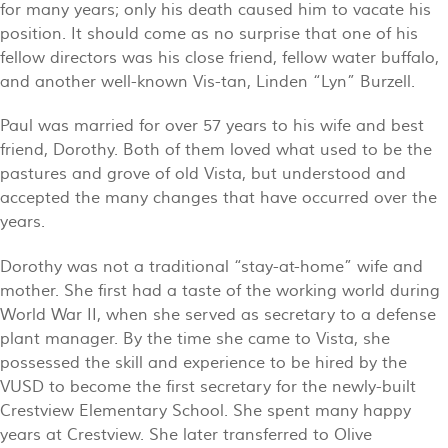
for many years; only his death caused him to vacate his
position. It should come as no surprise that one of his
fellow directors was his close friend, fellow water buffalo,
and another well-known Vis-tan, Linden “Lyn” Burzell.
Paul was married for over 57 years to his wife and best
friend, Dorothy. Both of them loved what used to be the
pastures and grove of old Vista, but understood and
accepted the many changes that have occurred over the
years.
Dorothy was not a traditional “stay-at-home” wife and
mother. She first had a taste of the working world during
World War II, when she served as secretary to a defense
plant manager. By the time she came to Vista, she
possessed the skill and experience to be hired by the
VUSD to become the first secretary for the newly-built
Crestview Elementary School. She spent many happy
years at Crestview. She later transferred to Olive