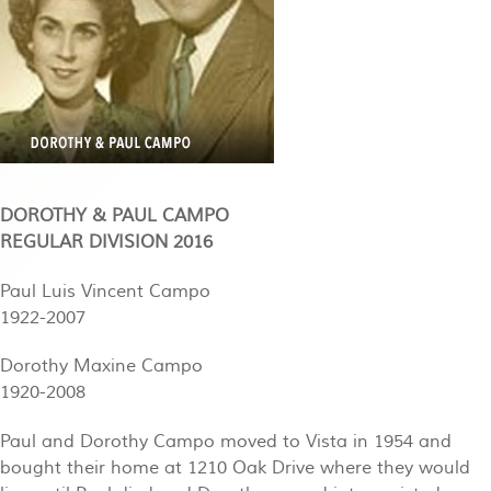
DOROTHY & PAUL CAMPO
REGULAR DIVISION 2016
Paul Luis Vincent Campo
1922-2007
Dorothy Maxine Campo
1920-2008
Paul and Dorothy Campo moved to Vista in 1954 and
bought their home at 1210 Oak Drive where they would