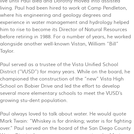
live until Paul died and Dorothy moved into assisted
living. Paul had been hired to work at Camp Pendleton,
where his engineering and geology degrees and
experience in water management and hydrology helped
him to rise to become its Director of Natural Resources
before retiring in 1988. For a number of years, he worked
alongside another well-known Vistan, William “Bill”
Taylor.
Paul served as a trustee of the Vista Unified School
District (“VUSD”) for many years. While on the board, he
championed the construction of the “new” Vista High
School on Bobier Drive and led the effort to develop
several more elementary schools to meet the VUSD’s
growing stu-dent population.
Paul always loved to talk about water. He would quote
Mark Twain: “Whiskey is for drinking; water is for fighting
over.” Paul served on the board of the San Diego County