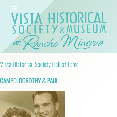
Vista Historical Society Hall of Fame
CAMPO, DOROTHY & PAUL