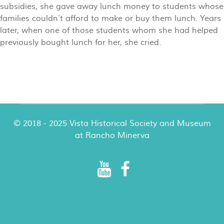
subsidies, she gave away lunch money to students whose
families couldn’t afford to make or buy them lunch. Years
later, when one of those students whom she had helped
previously bought lunch for her, she cried.
© 2018 - 2025 Vista Historical Society and Museum
at Rancho Minerva
Rancho Minerva Special Events