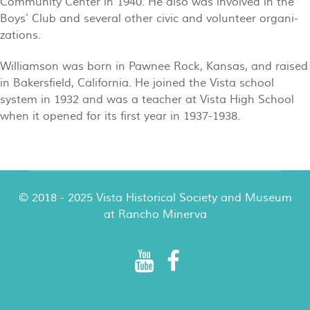
Community Center in 1940. He also was involved in the
Boys’ Club and several other civic and volunteer organi-
zations.
Williamson was born in Pawnee Rock, Kansas, and raised
in Bakersfield, California. He joined the Vista school
system in 1932 and was a teacher at Vista High School
when it opened for its first year in 1937-1938.
© 2018 - 2025 Vista Historical Society and Museum
at Rancho Minerva