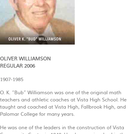
OLIVER WILLIAMSON
REGULAR 2006
1907-1985
O. K. “Bub” Williamson was one of the original math
teachers and athletic coaches at Vista High School. He
taught and coached at Vista High, Fallbrook High, and
Palomar College for many years.
He was one of the leaders in the construction of Vista