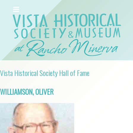
Vista Historical Society Hall of Fame
WILLIAMSON, OLIVER