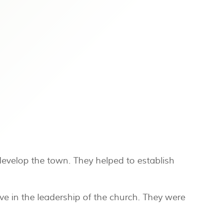
develop the town. They helped to establish
ve in the leadership of the church. They were