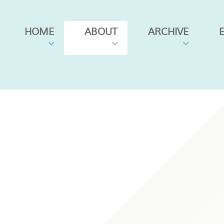
HOME
ABOUT
ARCHIVE