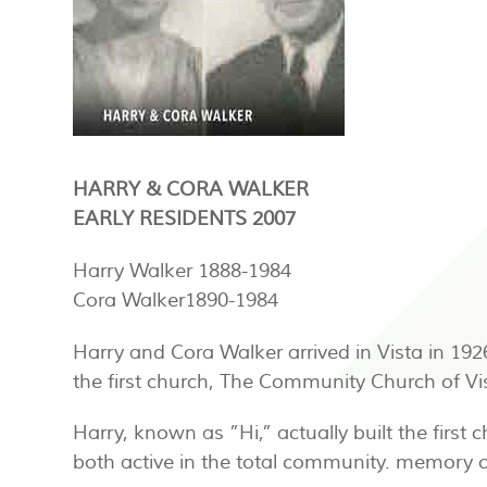
HARRY & CORA WALKER
EARLY RESIDENTS 2007
Harry Walker 1888-1984
Cora Walker1890-1984
Harry and Cora Walker arrived in Vista in 19
the first church, The Community Church of Vi
Harry, known as ”Hi,” actually built the firs
both active in the total community. memory o