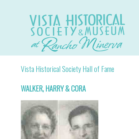
Vista Historical Society Hall of Fame
WALKER, HARRY & CORA