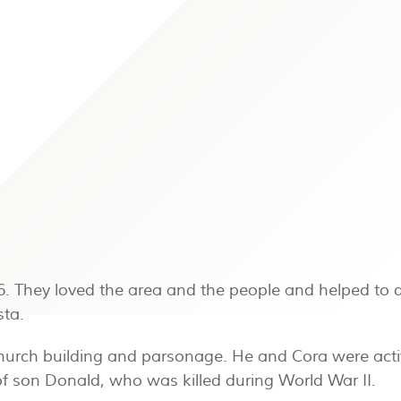
26. They loved the area and the people and helped to 
sta.
t church building and parsonage. He and Cora were acti
f son Donald, who was killed during World War II.