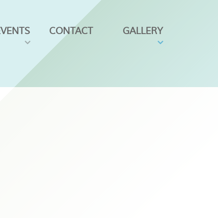
EVENTS
CONTACT
GALLERY