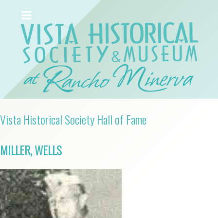
Vista Historical Society Hall of Fame
MILLER, WELLS