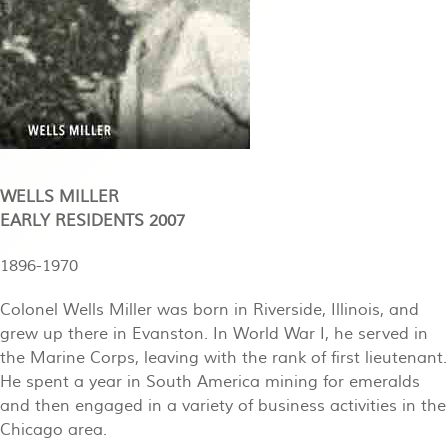
WELLS MILLER
EARLY RESIDENTS 2007
1896-1970
Colonel Wells Miller was born in Riverside, Illinois, and
grew up there in Evanston. In World War I, he served in
the Marine Corps, leaving with the rank of first lieutenant.
He spent a year in South America mining for emeralds
and then engaged in a variety of business activities in the
Chicago area.