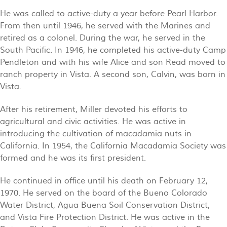
He was called to active-duty a year before Pearl Harbor.
From then until 1946, he served with the Marines and
retired as a colonel. During the war, he served in the
South Pacific. In 1946, he completed his active-duty Camp
Pendleton and with his wife Alice and son Read moved to
ranch property in Vista. A second son, Calvin, was born in
Vista.
After his retirement, Miller devoted his efforts to
agricultural and civic activities. He was active in
introducing the cultivation of macadamia nuts in
California. In 1954, the California Macadamia Society was
formed and he was its first president.
He continued in office until his death on February 12,
1970. He served on the board of the Bueno Colorado
Water District, Agua Buena Soil Conservation District,
and Vista Fire Protection District. He was active in the