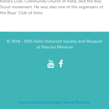
Rotary Club, Community Church of Vista, and the Boy
Scout movement. He was also one of the organizers of
the Boys’ Club of Vista.
© 2018 - 2025 Vista Historical Society and Museum
at Rancho Minerva
Rancho Minerva Special Events
Vista Historical Society Venue Rentals