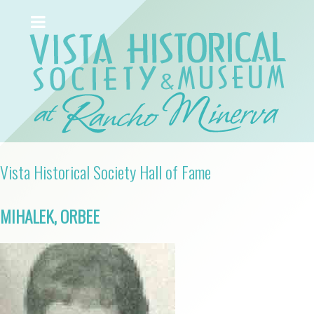
Vista Historical Society Hall of Fame
MIHALEK, ORBEE