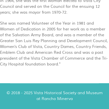
In 1964, she was the first woman elected to Vista City
Council and served on the Council for the ensuing 12
years; she was mayor from 1970-72.
She was named Volunteer of the Year in 1981 and
Women of Dedication in 2005 for her work as a member
of the Salvation Army Board, and was a member of the
Greater San Luis Rey Planning and Development Council,
Women's Club of Vista, Country Dames, Country Friends,
Emblem Club and American Red Cross and was a past
president of the Vista Chamber of Commerce and the Tri-
City Hospital foundation board."
© 2018 - 2025 Vista Historical Society and Museum
at Rancho Minerva