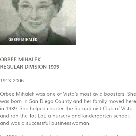
ORBEE MIHALEK
REGULAR DIVISION 1995
1913-2006
Orbee Mihalek was one of Vista’s most avid boosters. She
was born in San Diego County and her family moved here
in 1939. She helped charter the Soroptimist Club of Vista
and ran the Tot Lot, a nursery and kindergarten school,
and was a successful businesswoman.