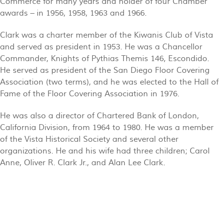
Commerce for many years and holder of four Chamber
awards – in 1956, 1958, 1963 and 1966.
Clark was a charter member of the Kiwanis Club of Vista
and served as president in 1953. He was a Chancellor
Commander, Knights of Pythias Themis 146, Escondido.
He served as president of the San Diego Floor Covering
Association (two terms), and he was elected to the Hall of
Fame of the Floor Covering Association in 1976.
He was also a director of Chartered Bank of London,
California Division, from 1964 to 1980. He was a member
of the Vista Historical Society and several other
organizations. He and his wife had three children; Carol
Anne, Oliver R. Clark Jr., and Alan Lee Clark.