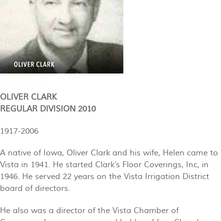
OLIVER CLARK
REGULAR DIVISION 2010
1917-2006
A native of Iowa, Oliver Clark and his wife, Helen came to
Vista in 1941. He started Clark’s Floor Coverings, Inc, in
1946. He served 22 years on the Vista Irrigation District
board of directors.
He also was a director of the Vista Chamber of