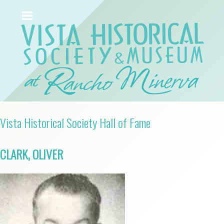
Vista Historical Society Hall of Fame
CLARK, OLIVER