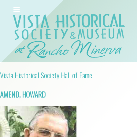
Vista Historical Society Hall of Fame
AMEND, HOWARD