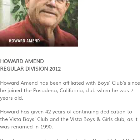
HOWARD AMEND
REGULAR DIVISION 2012
Howard Amend has been affiliated with Boys’ Club’s since
he joined the Pasadena, California, club when he was 7
years old.
Howard has given 42 years of continuing dedication to
the Vista Boys’ Club and the Vista Boys & Girls club, as it
was renamed in 1990.