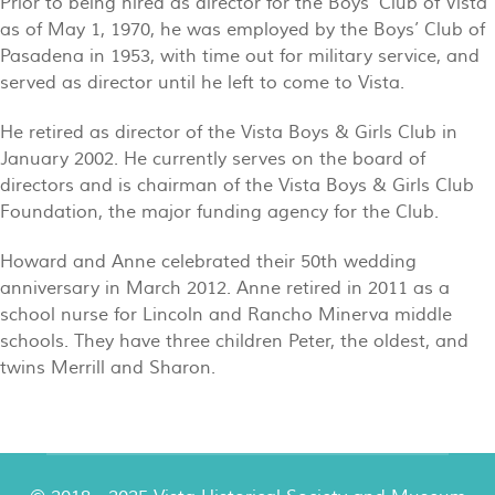
Prior to being hired as director for the Boys’ Club of Vista
as of May 1, 1970, he was employed by the Boys’ Club of
Pasadena in 1953, with time out for military service, and
served as director until he left to come to Vista.
He retired as director of the Vista Boys & Girls Club in
January 2002. He currently serves on the board of
directors and is chairman of the Vista Boys & Girls Club
Foundation, the major funding agency for the Club.
Howard and Anne celebrated their 50th wedding
anniversary in March 2012. Anne retired in 2011 as a
school nurse for Lincoln and Rancho Minerva middle
schools. They have three children Peter, the oldest, and
twins Merrill and Sharon.