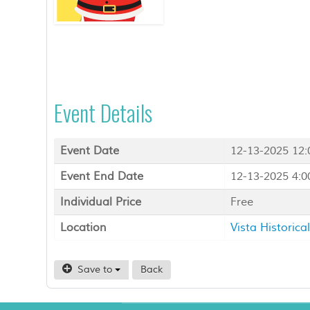
Event Details
Event Date
12-13-2025 12
Event End Date
12-13-2025 4:
Individual Price
Free
Location
Vista Historic
Save to
Back