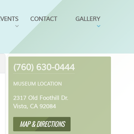
EVENTS
CONTACT
GALLERY
(760) 630-0444
MUSEUM LOCATION
2317 Old Foothill Dr.
Vista, CA 92084
MAP & DIRECTIONS