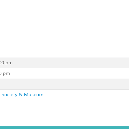
:00 pm
00 pm
al Society & Museum