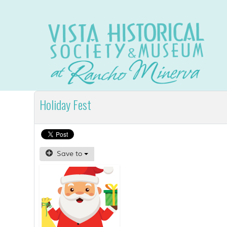
Holiday Fest
Save to