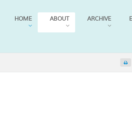
HOME
ABOUT
ARCHIVE