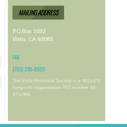
MAILING ADDRESS
P.O.Box 1032
Vista, CA 92085
FAX
(760) 295-9993
The Vista Historical Society is a 501(c)(3)
nonprofit organization IRS number 95-
3752966