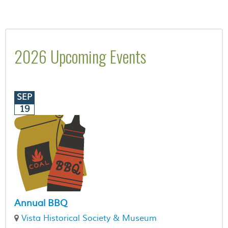
2026 Upcoming Events
SEP
19
Annual BBQ
Vista Historical Society & Museum