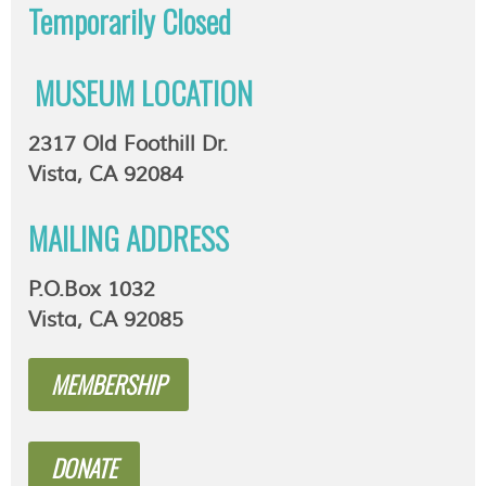
Temporarily
Closed
MUSEUM LOCATION
2317 Old Foothill Dr.
Vista, CA 92084
MAILING ADDRESS
P.O.Box 1032
Vista, CA 92085
MEMBERSHIP
DONATE