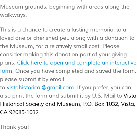
Museum grounds, beginning with areas along the
walkways.
This is a chance to create a lasting memorial to a
loved one or cherished pet, along with a donation to
the Museum, for a relatively small cost. Please
consider making this donation part of your giving
plans.
Click here to open and complete an interactive
form
. Once you have completed and saved the form,
please submit it by email
to
vistahistorical@gmail.com
. If you prefer, you can
also print the form and submit it by U.S. Mail to
Vista
Historical Society and Museum, P.O. Box 1032, Vista,
CA 92085-1032
.
Thank you!