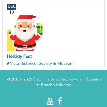
DEC
13
Holiday Fest
Vista Historical Society & Museum
© 2018 - 2025 Vista Historical Society and Museum
at Rancho Minerva