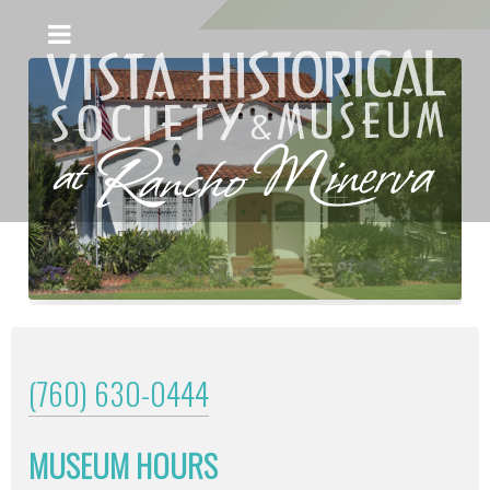
(760) 630-0444
MUSEUM HOURS