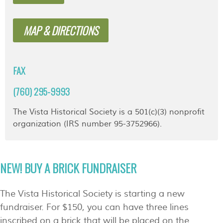
MAP & DIRECTIONS
FAX
(760) 295-9993
The Vista Historical Society is a 501(c)(3) nonprofit
organization (IRS number 95-3752966).
NEW! BUY A BRICK FUNDRAISER
The Vista Historical Society is starting a new
fundraiser. For $150, you can have three lines
inscribed on a brick that will be placed on the