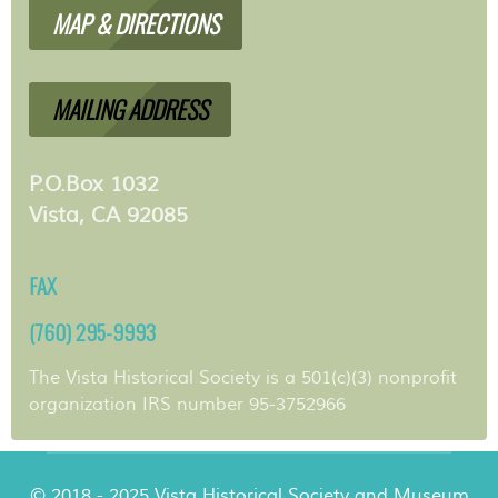
MAP & DIRECTIONS
MAILING ADDRESS
P.O.Box 1032
Vista, CA 92085
FAX
(760) 295-9993
The Vista Historical Society is a 501(c)(3) nonprofit
organization IRS number 95-3752966
© 2018 - 2025 Vista Historical Society and Museum