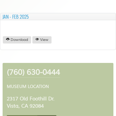
JAN - FEB 2025
Download
View
(760) 630-0444
MUSEUM LOCATION
2317 Old Foothill Dr.
Vista, CA 92084