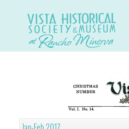
Jan-Feb 2017