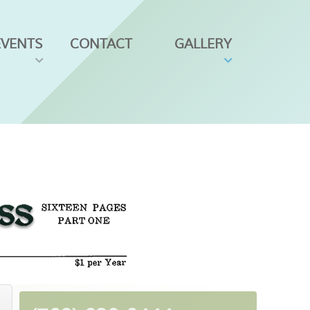
EVENTS
CONTACT
GALLERY