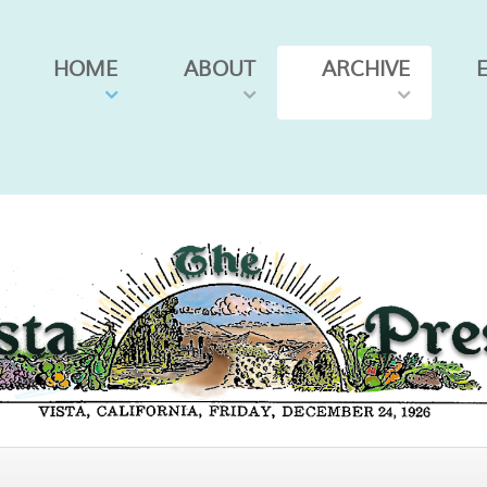
HOME
ABOUT
ARCHIVE