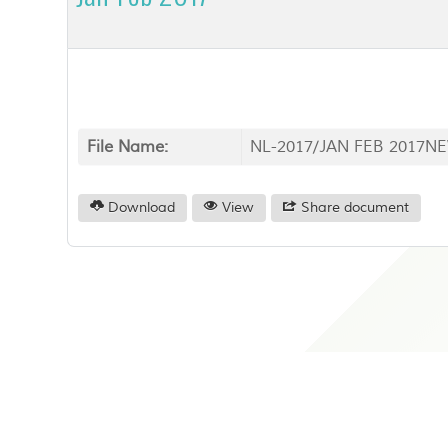
File Name:
NL-2017/JAN FEB 2017NE
Download
View
Share document