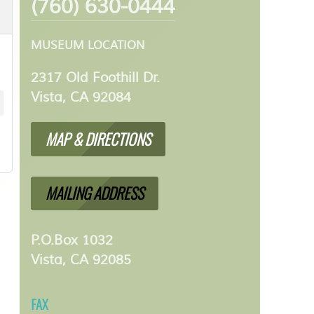
(760) 630-0444
MUSEUM LOCATION
2317 Old Foothill Dr.
Vista, CA 92084
MAP & DIRECTIONS
MAILING ADDRESS
P.O.Box 1032
Vista, CA 92085
FAX