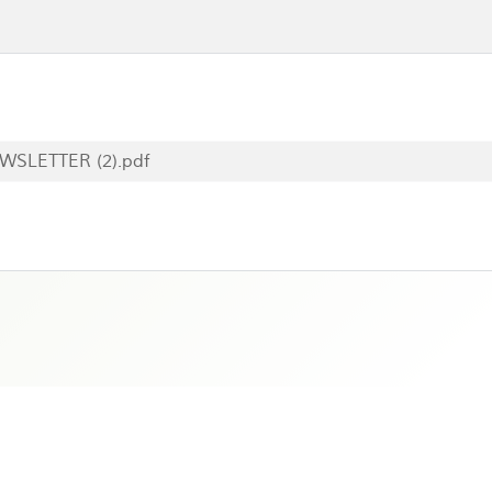
WSLETTER (2).pdf