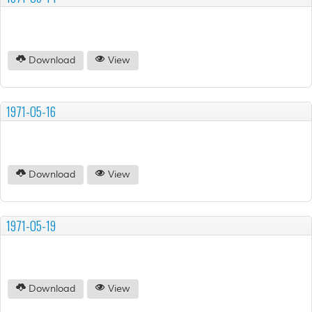
Download
View
1971-05-16
Download
View
1971-05-19
Download
View