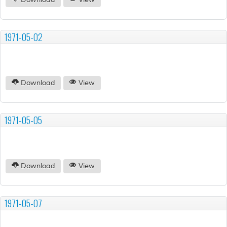
Download
View
1971-05-02
Download
View
1971-05-05
Download
View
1971-05-07