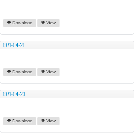
Download
View
1971-04-21
Download
View
1971-04-23
Download
View