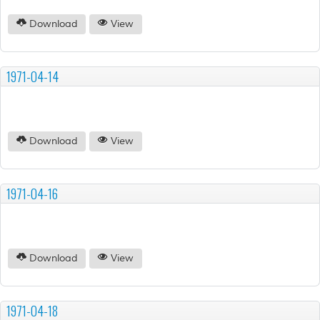
Download
View
1971-04-14
Download
View
1971-04-16
Download
View
1971-04-18