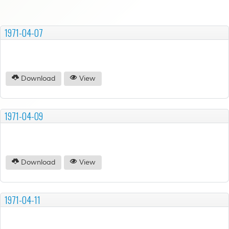
1971-04-07
Download
View
1971-04-09
Download
View
1971-04-11