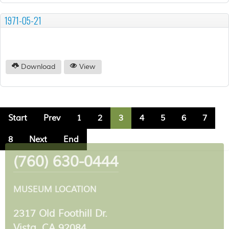
1971-05-21
Download
View
Start
Prev
1
2
3
4
5
6
7
8
Next
End
(760) 630-0444
MUSEUM LOCATION
2317 Old Foothill Dr.
Vista, CA 92084