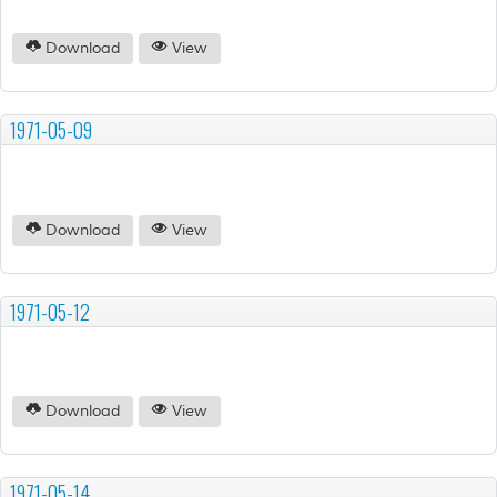
Download
View
1971-05-09
Download
View
1971-05-12
Download
View
1971-05-14