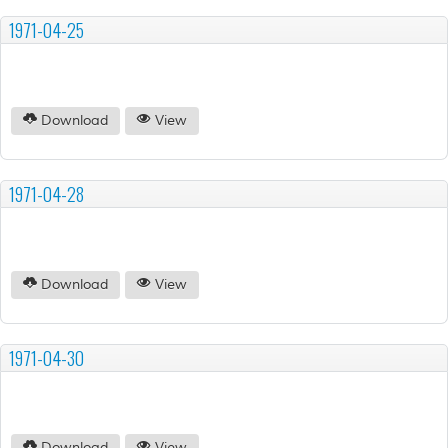
1971-04-25
Download
View
1971-04-28
Download
View
1971-04-30