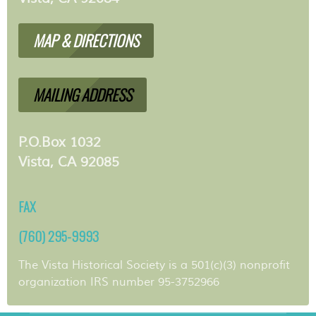
MAP & DIRECTIONS
MAILING ADDRESS
P.O.Box 1032
Vista, CA 92085
FAX
(760) 295-9993
The Vista Historical Society is a 501(c)(3) nonprofit
organization IRS number 95-3752966