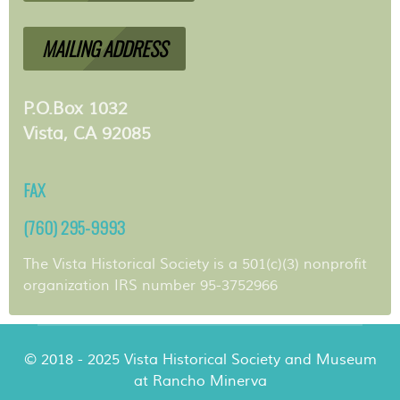
MAILING ADDRESS
P.O.Box 1032
Vista, CA 92085
FAX
(760) 295-9993
The Vista Historical Society is a 501(c)(3) nonprofit
organization IRS number 95-3752966
© 2018 - 2025 Vista Historical Society and Museum
at Rancho Minerva