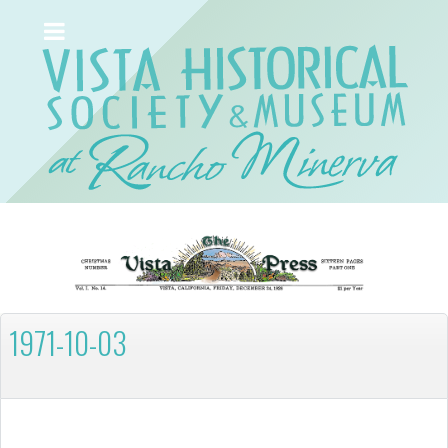
1971-10-03