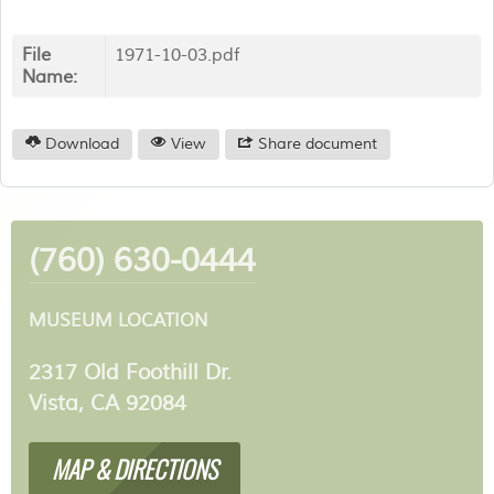
File
1971-10-03.pdf
Name:
Download
View
Share document
(760) 630-0444
MUSEUM LOCATION
2317 Old Foothill Dr.
Vista, CA 92084
MAP & DIRECTIONS