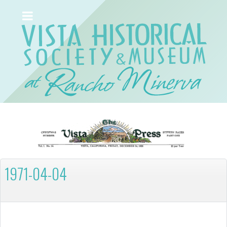
1971-04-04