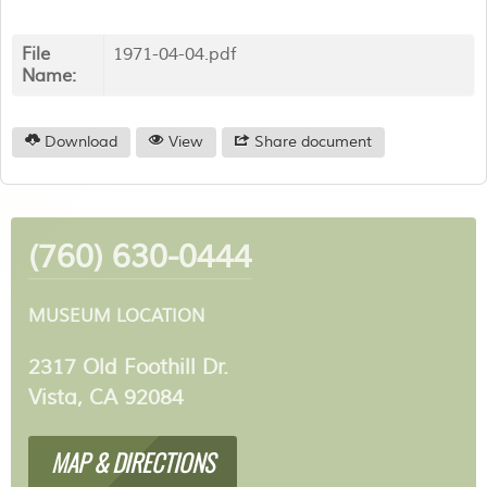
File
1971-04-04.pdf
Name:
Download
View
Share document
(760) 630-0444
MUSEUM LOCATION
2317 Old Foothill Dr.
Vista, CA 92084
MAP & DIRECTIONS