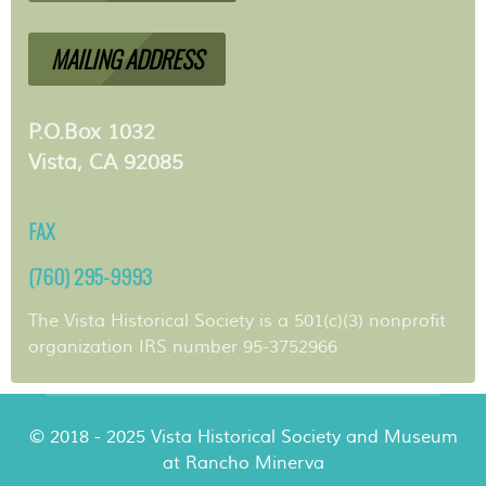
MAILING ADDRESS
P.O.Box 1032
Vista, CA 92085
FAX
(760) 295-9993
The Vista Historical Society is a 501(c)(3) nonprofit
organization IRS number 95-3752966
© 2018 - 2025 Vista Historical Society and Museum
at Rancho Minerva