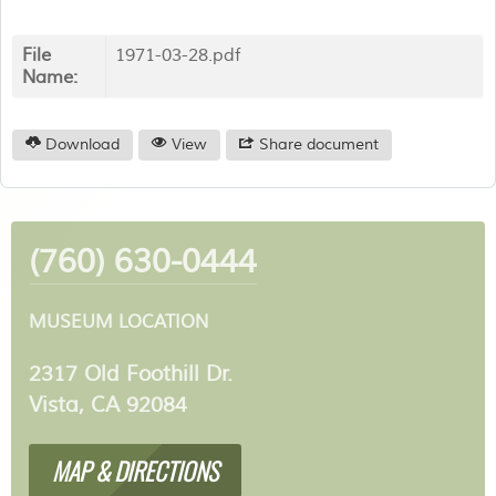
File
1971-03-28.pdf
Name:
Download
View
Share document
(760) 630-0444
MUSEUM LOCATION
2317 Old Foothill Dr.
Vista, CA 92084
MAP & DIRECTIONS