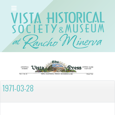
1971-03-28