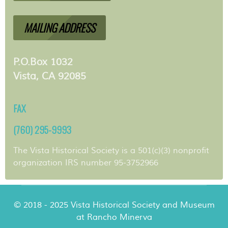
MAILING ADDRESS
P.O.Box 1032
Vista, CA 92085
FAX
(760) 295-9993
The Vista Historical Society is a 501(c)(3) nonprofit
organization IRS number 95-3752966
© 2018 - 2025 Vista Historical Society and Museum
at Rancho Minerva