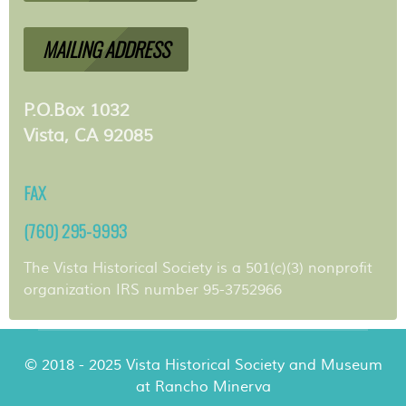
MAILING ADDRESS
P.O.Box 1032
Vista, CA 92085
FAX
(760) 295-9993
The Vista Historical Society is a 501(c)(3) nonprofit
organization IRS number 95-3752966
© 2018 - 2025 Vista Historical Society and Museum
at Rancho Minerva