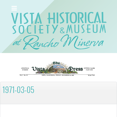
1971-03-05