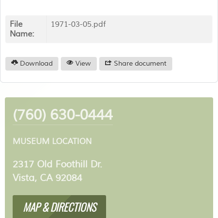
File
1971-03-05.pdf
Name:
Download
View
Share document
(760) 630-0444
MUSEUM LOCATION
2317 Old Foothill Dr.
Vista, CA 92084
MAP & DIRECTIONS