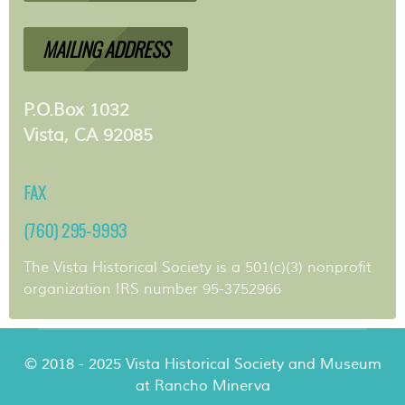
MAILING ADDRESS
P.O.Box 1032
Vista, CA 92085
FAX
(760) 295-9993
The Vista Historical Society is a 501(c)(3) nonprofit
organization IRS number 95-3752966
© 2018 - 2025 Vista Historical Society and Museum
at Rancho Minerva