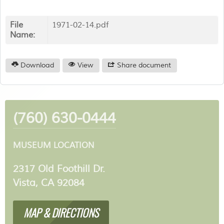
File
1971-02-14.pdf
Name:
Download
View
Share document
(760) 630-0444
MUSEUM LOCATION
2317 Old Foothill Dr.
Vista, CA 92084
MAP & DIRECTIONS