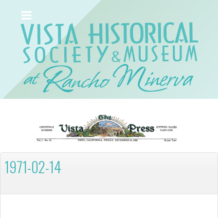
1971-02-14