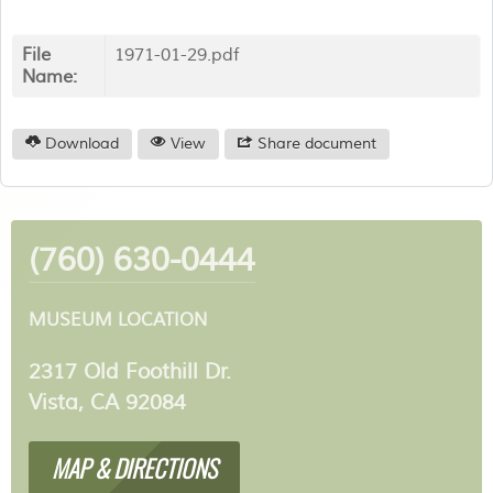
File
1971-01-29.pdf
Name:
Download
View
Share document
(760) 630-0444
MUSEUM LOCATION
2317 Old Foothill Dr.
Vista, CA 92084
MAP & DIRECTIONS