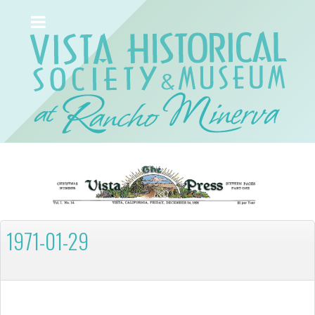
1971-01-29