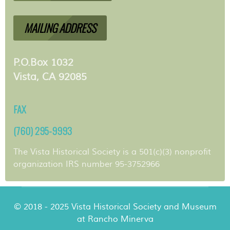
MAILING ADDRESS
P.O.Box 1032
Vista, CA 92085
FAX
(760) 295-9993
The Vista Historical Society is a 501(c)(3) nonprofit
organization IRS number 95-3752966
© 2018 - 2025 Vista Historical Society and Museum
at Rancho Minerva