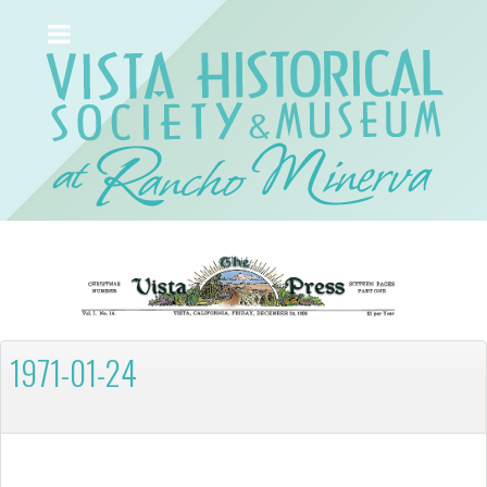
1971-01-24