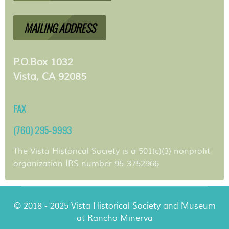
MAILING ADDRESS
P.O.Box 1032
Vista, CA 92085
FAX
(760) 295-9993
The Vista Historical Society is a 501(c)(3) nonprofit
organization IRS number 95-3752966
© 2018 - 2025 Vista Historical Society and Museum
at Rancho Minerva