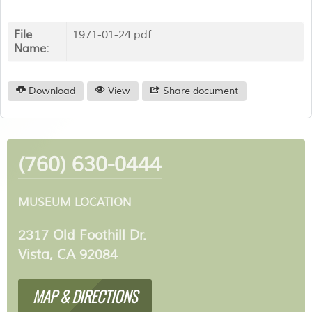
File
1971-01-24.pdf
Name:
Download
View
Share document
(760) 630-0444
MUSEUM LOCATION
2317 Old Foothill Dr.
Vista, CA 92084
MAP & DIRECTIONS