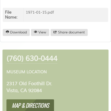
File
1971-01-15.pdf
Name:
Download
View
Share document
(760) 630-0444
MUSEUM LOCATION
2317 Old Foothill Dr.
Vista, CA 92084
MAP & DIRECTIONS