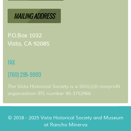
MAILING ADDRESS
P.O.Box 1032
Vista, CA 92085
FAX
(760) 295-9993
The Vista Historical Society is a 501(c)(3) nonprofit
organization IRS number 95-3752966
© 2018 - 2025 Vista Historical Society and Museum
at Rancho Minerva