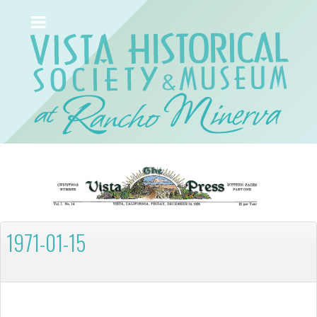
1971-01-15