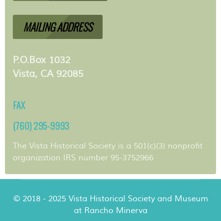
MAILING ADDRESS
P.O.Box 1032
Vista, CA 92085
FAX
(760) 295-9993
The Vista Historical Society is a 501(c)(3) nonprofit
organization IRS number 95-3752966
© 2018 - 2025 Vista Historical Society and Museum
at Rancho Minerva