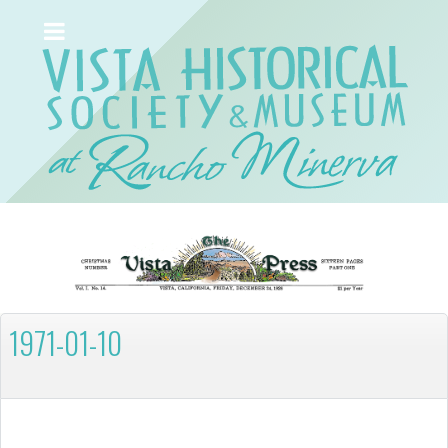
1971-01-10