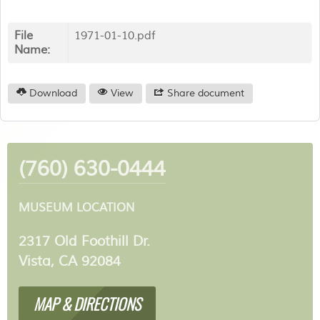
File
1971-01-10.pdf
Name:
Download
View
Share document
(760) 630-0444
MUSEUM LOCATION
2317 Old Foothill Dr.
Vista, CA 92084
MAP & DIRECTIONS