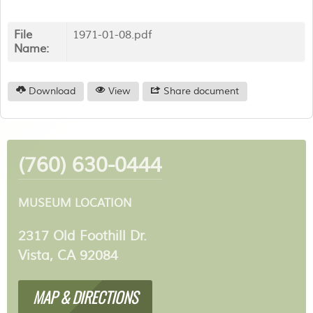
File
1971-01-08.pdf
Name:
Download
View
Share document
(760) 630-0444
MUSEUM LOCATION
2317 Old Foothill Dr.
Vista, CA 92084
MAP & DIRECTIONS