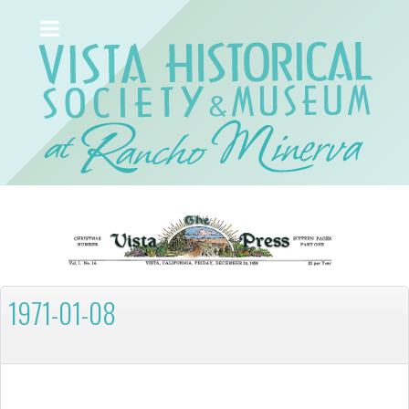
1971-01-08