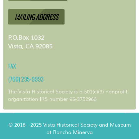
MAILING ADDRESS
P.O.Box 1032
Vista, CA 92085
FAX
(760) 295-9993
The Vista Historical Society is a 501(c)(3) nonprofit
organization IRS number 95-3752966
© 2018 - 2025 Vista Historical Society and Museum
at Rancho Minerva