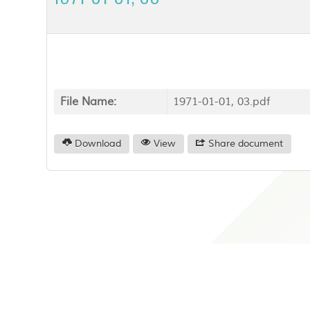
File Name:
1971-01-01, 03.pdf
Download
View
Share document