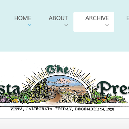
HOME
ABOUT
ARCHIVE