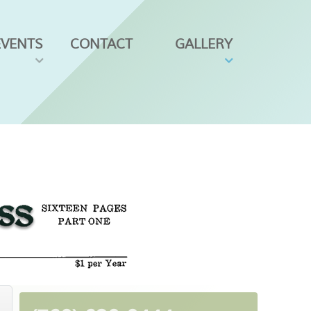
EVENTS
CONTACT
GALLERY