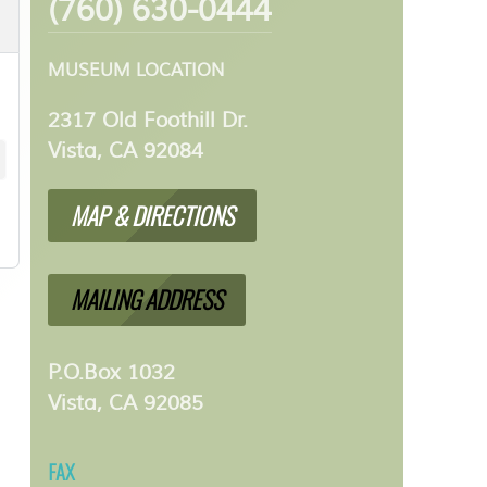
(760) 630-0444
MUSEUM LOCATION
2317 Old Foothill Dr.
Vista, CA 92084
MAP & DIRECTIONS
MAILING ADDRESS
P.O.Box 1032
Vista, CA 92085
FAX