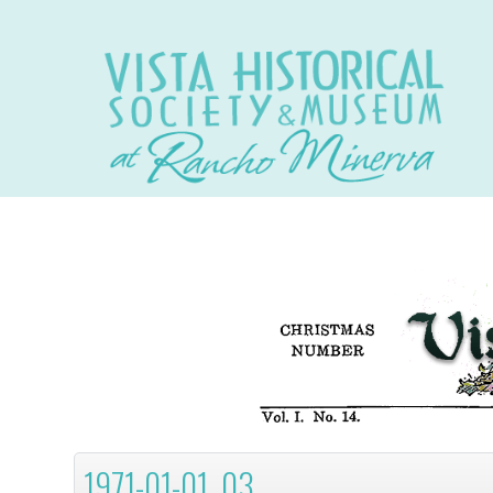
1971-01-01, 03