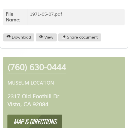
File
1971-05-07.pdf
Name:
Download
View
Share document
(760) 630-0444
MUSEUM LOCATION
2317 Old Foothill Dr.
Vista, CA 92084
MAP & DIRECTIONS