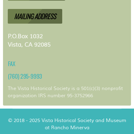
MAILING ADDRESS
P.O.Box 1032
Vista, CA 92085
FAX
(760) 295-9993
The Vista Historical Society is a 501(c)(3) nonprofit
organization IRS number 95-3752966
© 2018 - 2025 Vista Historical Society and Museum
at Rancho Minerva