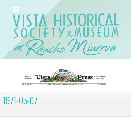
1971-05-07