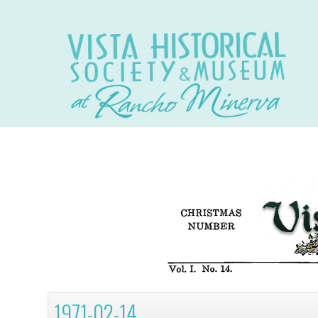
1971-02-14