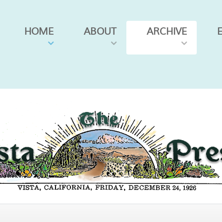
HOME
ABOUT
ARCHIVE