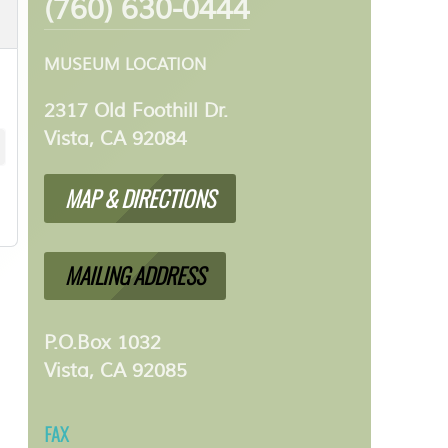
(760) 630-0444
MUSEUM LOCATION
2317 Old Foothill Dr.
Vista, CA 92084
MAP & DIRECTIONS
MAILING ADDRESS
P.O.Box 1032
Vista, CA 92085
FAX