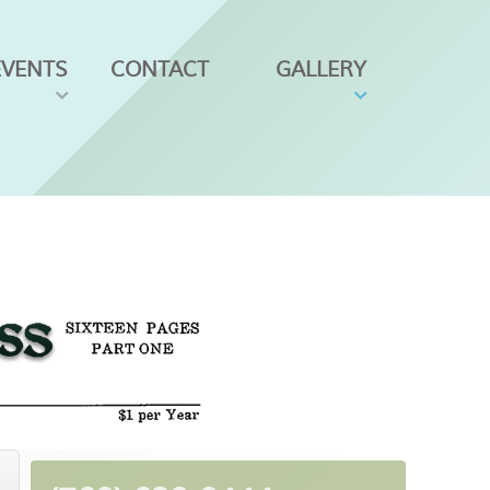
EVENTS
CONTACT
GALLERY