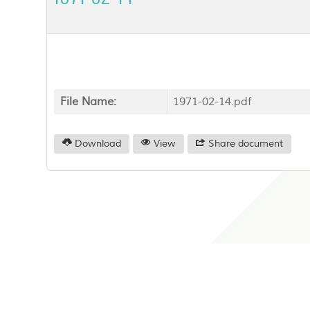
File Name:
1971-02-14.pdf
Download
View
Share document