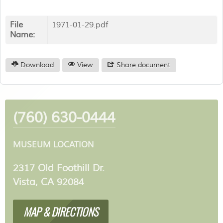
File
1971-01-29.pdf
Name:
Download
View
Share document
(760) 630-0444
MUSEUM LOCATION
2317 Old Foothill Dr.
Vista, CA 92084
MAP & DIRECTIONS