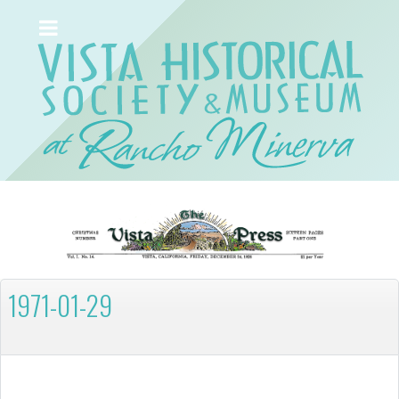
1971-01-29