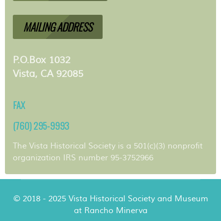
MAILING ADDRESS
P.O.Box 1032
Vista, CA 92085
FAX
(760) 295-9993
The Vista Historical Society is a 501(c)(3) nonprofit
organization IRS number 95-3752966
© 2018 - 2025 Vista Historical Society and Museum
at Rancho Minerva