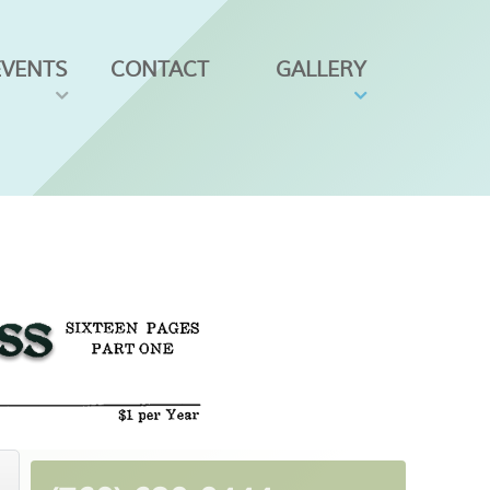
EVENTS
CONTACT
GALLERY