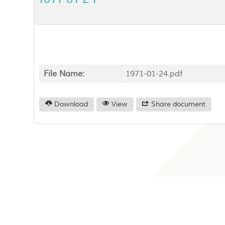
File Name:
1971-01-24.pdf
Download
View
Share document