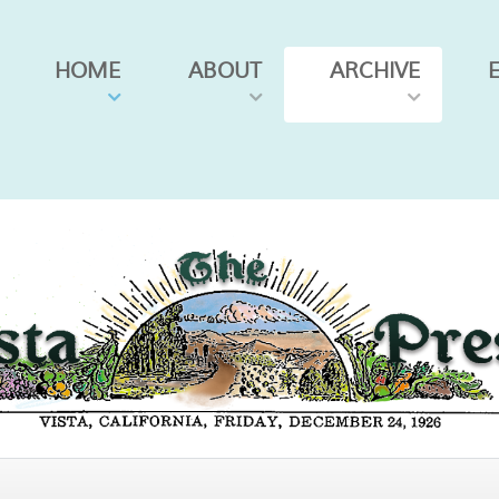
HOME
ABOUT
ARCHIVE