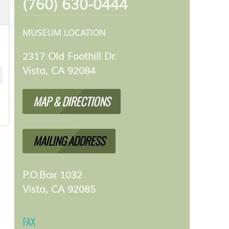
(760) 630-0444
MUSEUM LOCATION
2317 Old Foothill Dr.
Vista, CA 92084
MAP & DIRECTIONS
MAILING ADDRESS
P.O.Box 1032
Vista, CA 92085
FAX