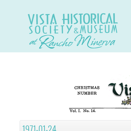
1971-01-24