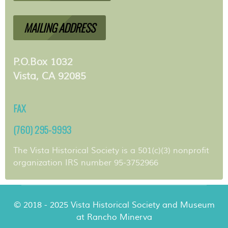
MAILING ADDRESS
P.O.Box 1032
Vista, CA 92085
FAX
(760) 295-9993
The Vista Historical Society is a 501(c)(3) nonprofit
organization IRS number 95-3752966
© 2018 - 2025 Vista Historical Society and Museum
at Rancho Minerva