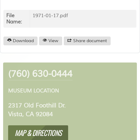
File
1971-01-17.pdf
Name:
Download
View
Share document
(760) 630-0444
MUSEUM LOCATION
2317 Old Foothill Dr.
Vista, CA 92084
MAP & DIRECTIONS