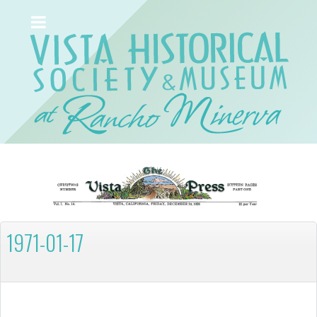
1971-01-17