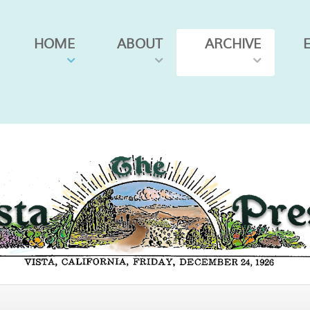
HOME
ABOUT
ARCHIVE