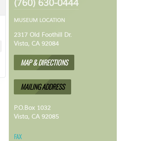
(760) 630-0444
MUSEUM LOCATION
2317 Old Foothill Dr.
Vista, CA 92084
MAP & DIRECTIONS
MAILING ADDRESS
P.O.Box 1032
Vista, CA 92085
FAX