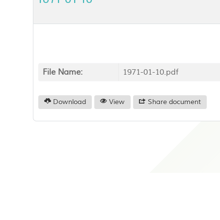
File Name:
1971-01-10.pdf
Download
View
Share document