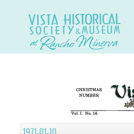
1971-01-10