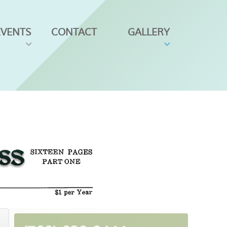
EVENTS
CONTACT
GALLERY