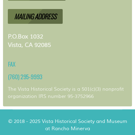
MAILING ADDRESS
P.O.Box 1032
Vista, CA 92085
FAX
(760) 295-9993
The Vista Historical Society is a 501(c)(3) nonprofit
organization IRS number 95-3752966
© 2018 - 2025 Vista Historical Society and Museum
at Rancho Minerva