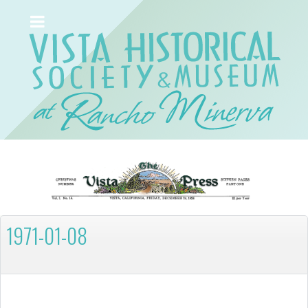
1971-01-08