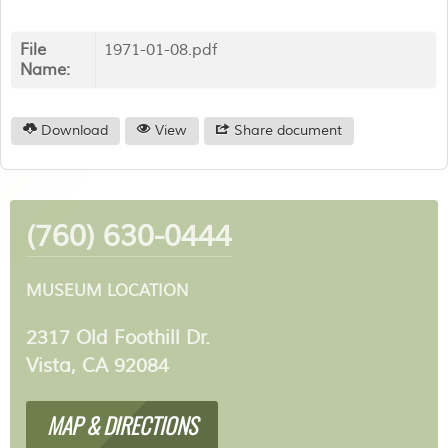
File
1971-01-08.pdf
Name:
Download
View
Share document
(760) 630-0444
MUSEUM LOCATION
2317 Old Foothill Dr.
Vista, CA 92084
MAP & DIRECTIONS