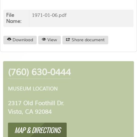
File
1971-01-06.pdf
Name:
Download
View
Share document
(760) 630-0444
MUSEUM LOCATION
2317 Old Foothill Dr.
Vista, CA 92084
MAP & DIRECTIONS