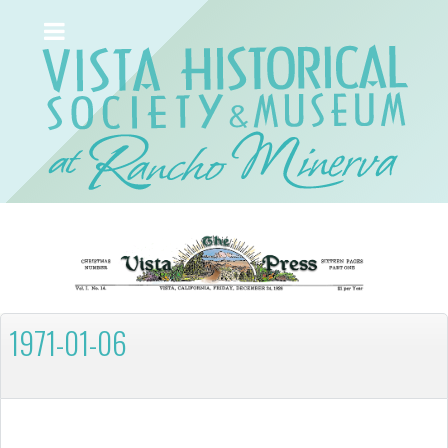
1971-01-06