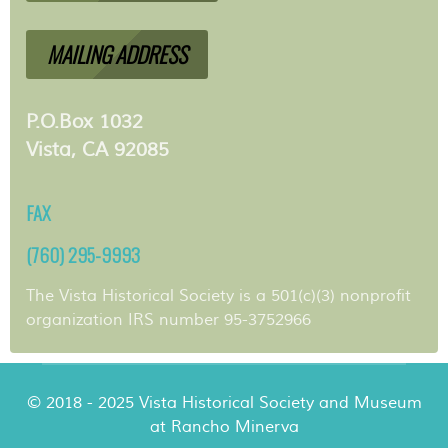
MAILING ADDRESS
P.O.Box 1032
Vista, CA 92085
FAX
(760) 295-9993
The Vista Historical Society is a 501(c)(3) nonprofit
organization IRS number 95-3752966
© 2018 - 2025 Vista Historical Society and Museum
at Rancho Minerva