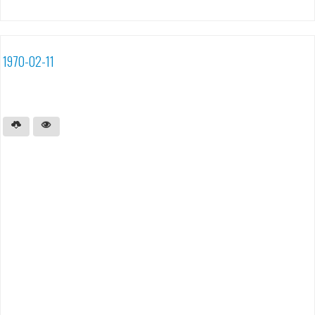
1970-02-11