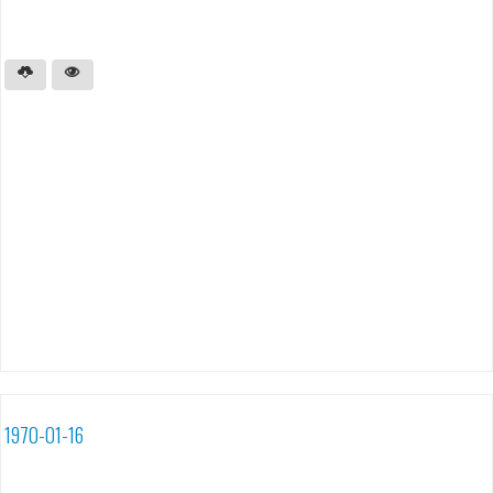
1970-01-16