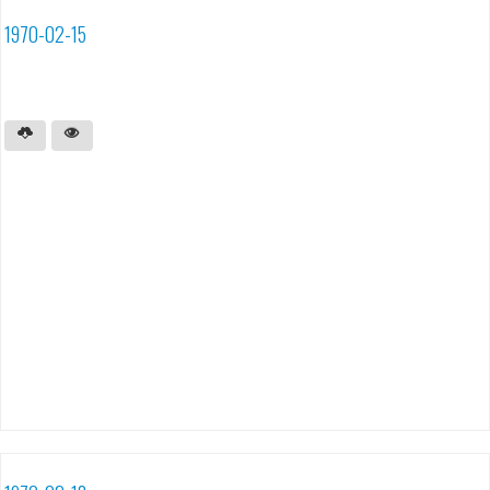
1970-02-15