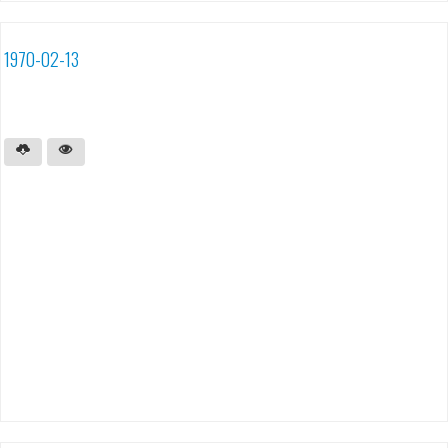
1970-02-13