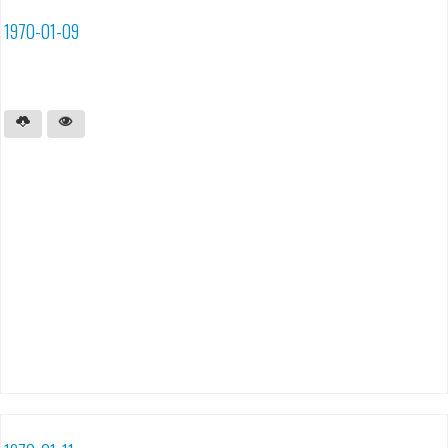
1970-01-09