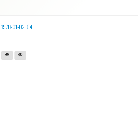
1970-01-02, 04