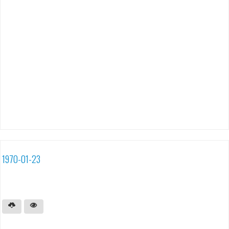
1970-01-23