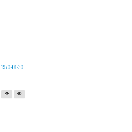
1970-01-30