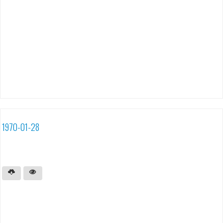
1970-01-28