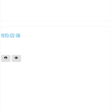
1970-02-06