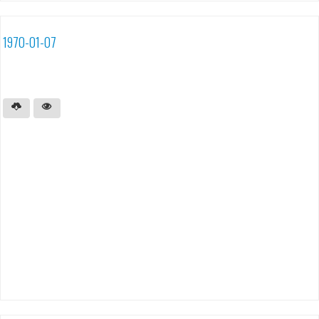
1970-01-07