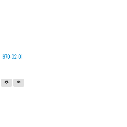
1970-02-01