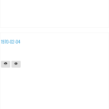
1970-02-04