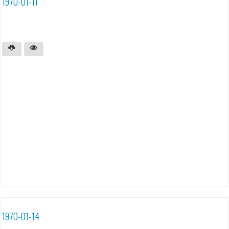
1970-01-11
1970-01-14