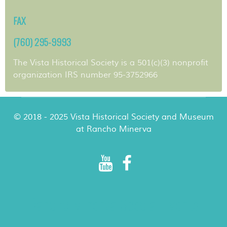
FAX
(760) 295-9993
The Vista Historical Society is a 501(c)(3) nonprofit
organization IRS number 95-3752966
© 2018 - 2025 Vista Historical Society and Museum
at Rancho Minerva
Rancho Minerva Special Events