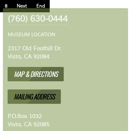
8
Next
End
(760) 630-0444
MUSEUM LOCATION
2317 Old Foothill Dr.
Vista, CA 92084
MAP & DIRECTIONS
MAILING ADDRESS
P.O.Box 1032
Vista, CA 92085