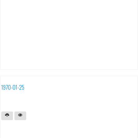
1970-01-25