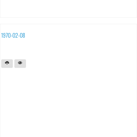
1970-02-08