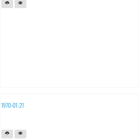
1970-01-21