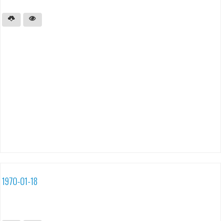
1970-01-18