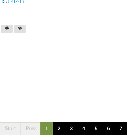
1970-02-18
Start
Prev
1
2
3
4
5
6
7