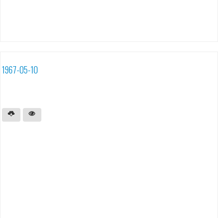
1967-05-10