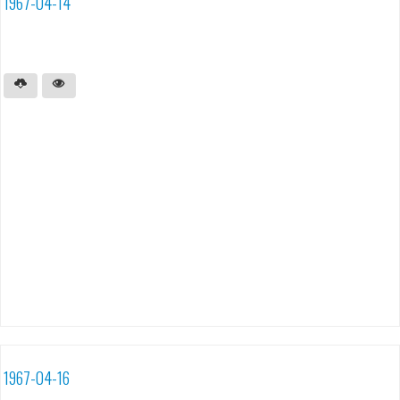
1967-04-14
1967-04-16