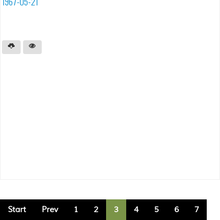
1967-05-21
Start
Prev
1
2
3
4
5
6
7