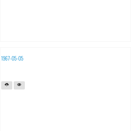
1967-05-05