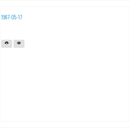
1967-05-17