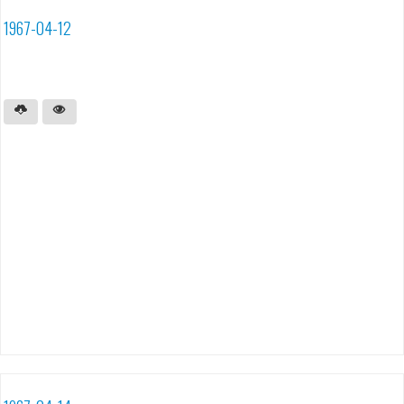
1967-04-12