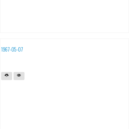
1967-05-07