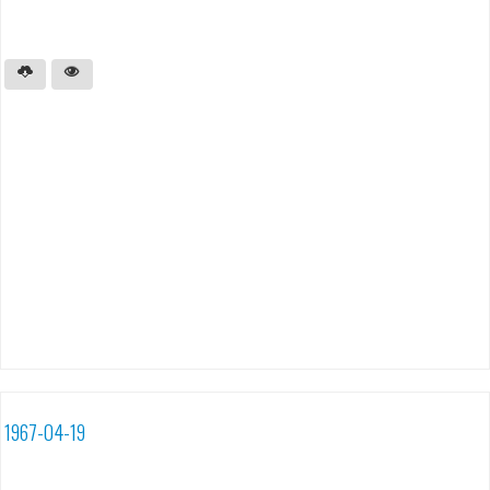
1967-04-19