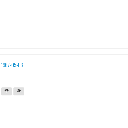
1967-05-03