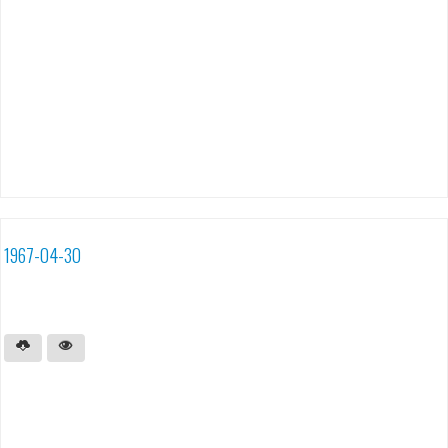
1967-04-30