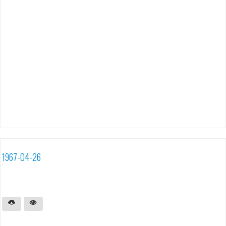
1967-04-26