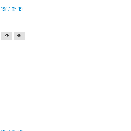
1967-05-19