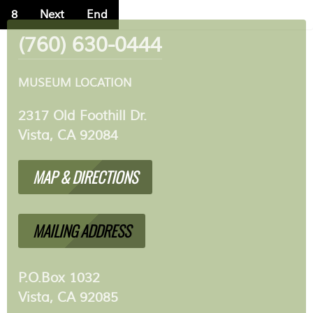
8
Next
End
(760) 630-0444
MUSEUM LOCATION
2317 Old Foothill Dr.
Vista, CA 92084
MAP & DIRECTIONS
MAILING ADDRESS
P.O.Box 1032
Vista, CA 92085