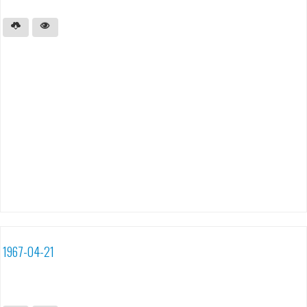
1967-04-21