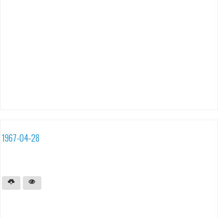
1967-04-28