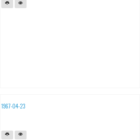
1967-04-23