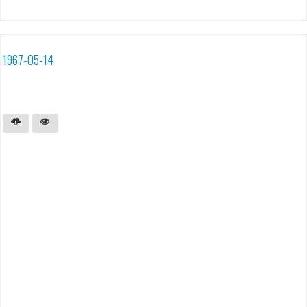
1967-05-14