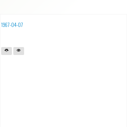
1967-04-07