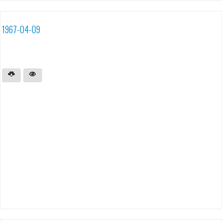
1967-04-09