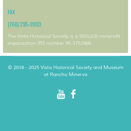
FAX
(760) 295-9993
The Vista Historical Society is a 501(c)(3) nonprofit
organization IRS number 95-3752966
© 2018 - 2025 Vista Historical Society and Museum
at Rancho Minerva
Rancho Minerva Special Events