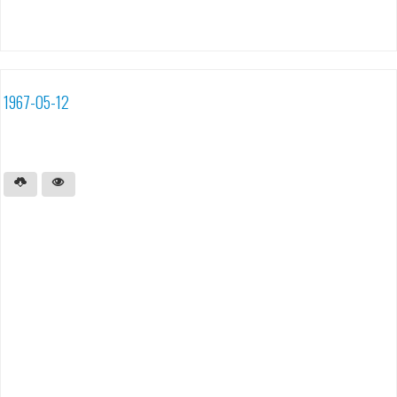
1967-05-12