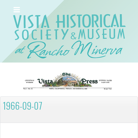
1966-09-07