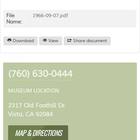
File
1966-09-07.pdf
Name:
Download
View
Share document
(760) 630-0444
MUSEUM LOCATION
2317 Old Foothill Dr.
Vista, CA 92084
MAP & DIRECTIONS