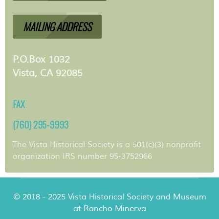
MAILING ADDRESS
P.O.Box 1032
Vista, CA 92085
FAX
(760) 295-9993
The Vista Historical Society is a 501(c)(3) nonprofit
organization IRS number 95-3752966
© 2018 - 2025 Vista Historical Society and Museum
at Rancho Minerva