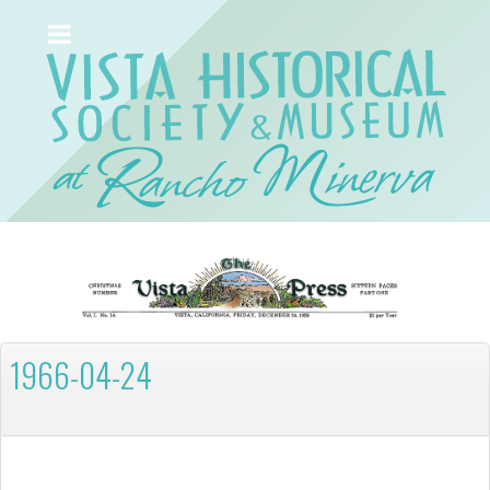
1966-04-24