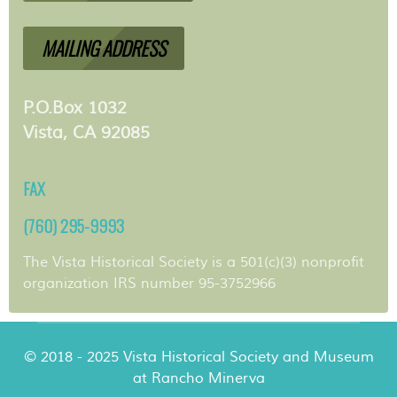
MAILING ADDRESS
P.O.Box 1032
Vista, CA 92085
FAX
(760) 295-9993
The Vista Historical Society is a 501(c)(3) nonprofit
organization IRS number 95-3752966
© 2018 - 2025 Vista Historical Society and Museum
at Rancho Minerva