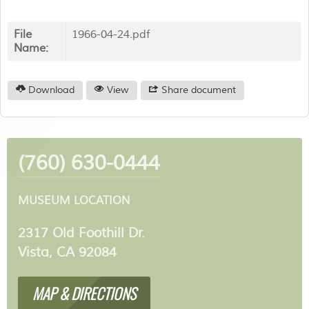
File
1966-04-24.pdf
Name:
Download
View
Share document
(760) 630-0444
MUSEUM LOCATION
2317 Old Foothill Dr.
Vista, CA 92084
MAP & DIRECTIONS