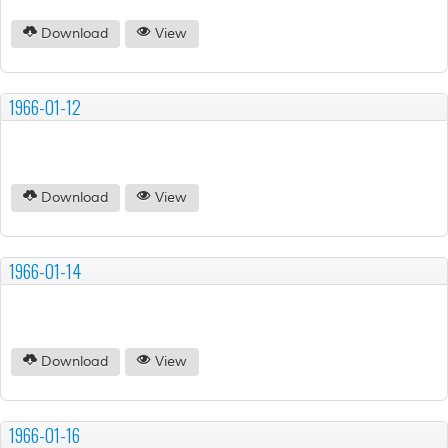
Download
View
1966-01-12
Download
View
1966-01-14
Download
View
1966-01-16