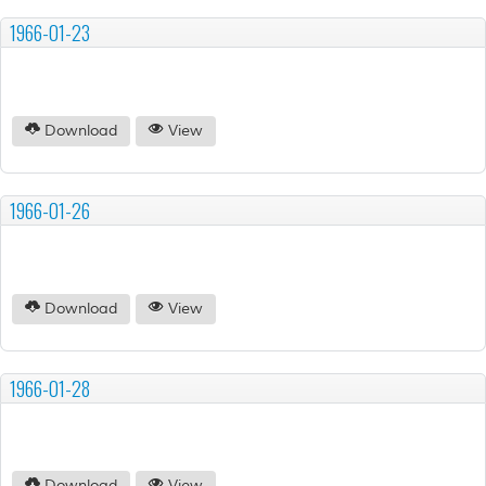
1966-01-23
Download
View
1966-01-26
Download
View
1966-01-28