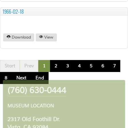
1966-02-18
Download
View
Start
Prev
1
2
3
4
5
6
7
8
Next
End
(760) 630-0444
MUSEUM LOCATION
2317 Old Foothill Dr.
Vista, CA 92084