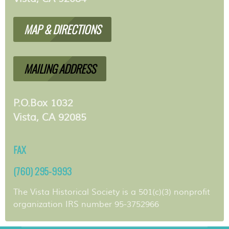
MAP & DIRECTIONS
MAILING ADDRESS
P.O.Box 1032
Vista, CA 92085
FAX
(760) 295-9993
The Vista Historical Society is a 501(c)(3) nonprofit
organization IRS number 95-3752966