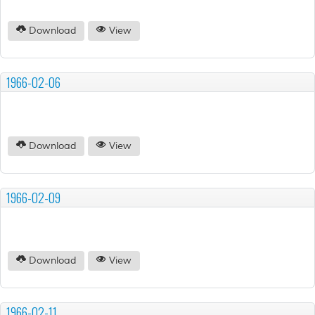
Download
View
1966-02-06
Download
View
1966-02-09
Download
View
1966-02-11