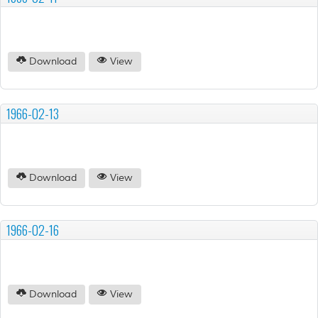
Download
View
1966-02-13
Download
View
1966-02-16
Download
View