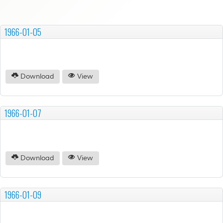
1966-01-05
Download
View
1966-01-07
Download
View
1966-01-09