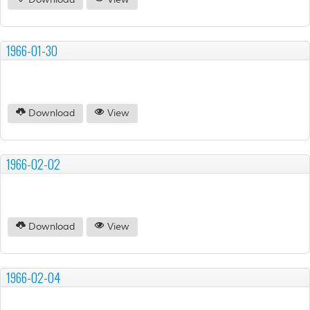
Download
View
1966-01-30
Download
View
1966-02-02
Download
View
1966-02-04