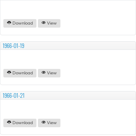
Download
View
1966-01-19
Download
View
1966-01-21
Download
View