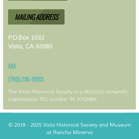
MAILING ADDRESS
P.O.Box 1032
Vista, CA 92085
FAX
(760) 295-9993
The Vista Historical Society is a 501(c)(3) nonprofit
organization IRS number 95-3752966
© 2018 - 2025 Vista Historical Society and Museum
at Rancho Minerva