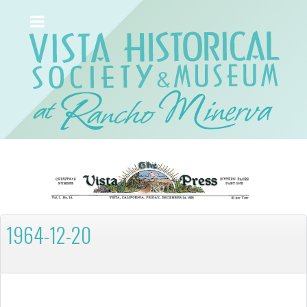
1964-12-20