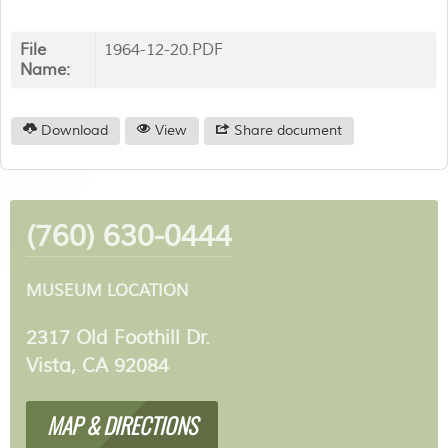
File
1964-12-20.PDF
Name:
Download
View
Share document
(760) 630-0444
MUSEUM LOCATION
2317 Old Foothill Dr.
Vista, CA 92084
MAP & DIRECTIONS