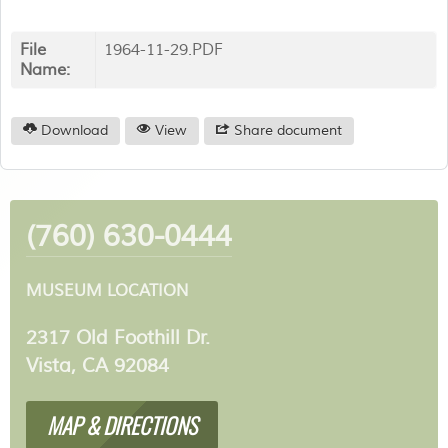
File
1964-11-29.PDF
Name:
Download
View
Share document
(760) 630-0444
MUSEUM LOCATION
2317 Old Foothill Dr.
Vista, CA 92084
MAP & DIRECTIONS