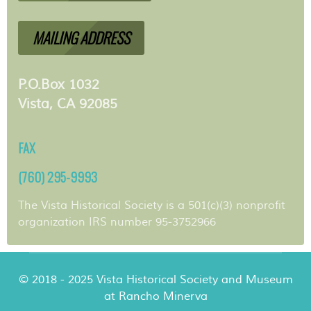
MAILING ADDRESS
P.O.Box 1032
Vista, CA 92085
FAX
(760) 295-9993
The Vista Historical Society is a 501(c)(3) nonprofit
organization IRS number 95-3752966
© 2018 - 2025 Vista Historical Society and Museum
at Rancho Minerva