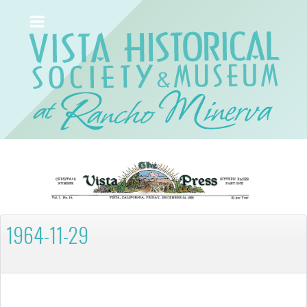
1964-11-29