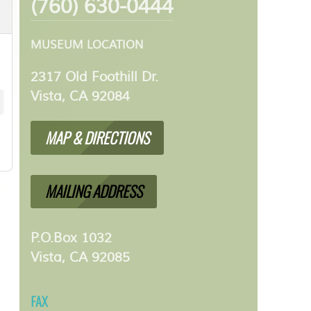
(760) 630-0444
MUSEUM LOCATION
2317 Old Foothill Dr.
Vista, CA 92084
MAP & DIRECTIONS
MAILING ADDRESS
P.O.Box 1032
Vista, CA 92085
FAX