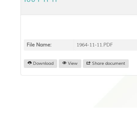
File Name:
1964-11-11.PDF
Download
View
Share document