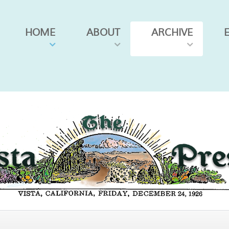
HOME
ABOUT
ARCHIVE