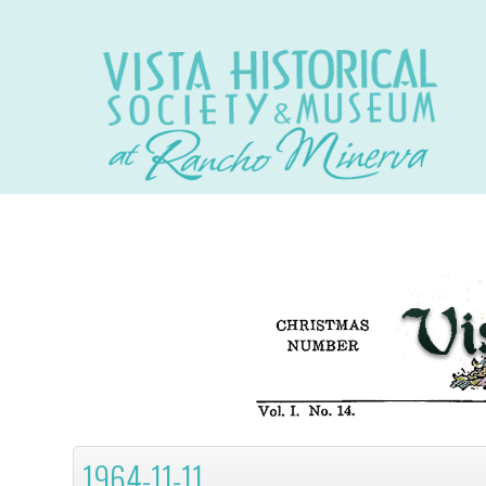
1964-11-11