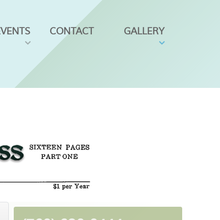
EVENTS
CONTACT
GALLERY