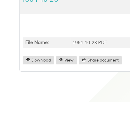
File Name:
1964-10-23.PDF
Download
View
Share document