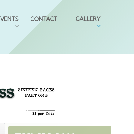
EVENTS
CONTACT
GALLERY