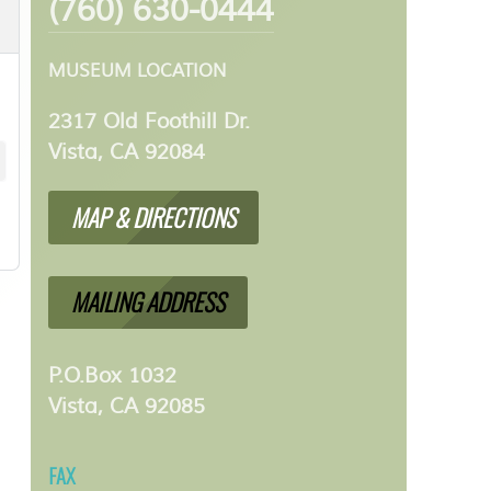
(760) 630-0444
MUSEUM LOCATION
2317 Old Foothill Dr.
Vista, CA 92084
MAP & DIRECTIONS
MAILING ADDRESS
P.O.Box 1032
Vista, CA 92085
FAX