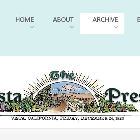
HOME
ABOUT
ARCHIVE