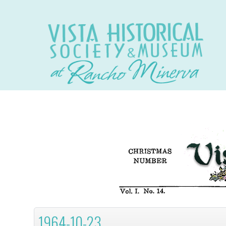
1964-10-23