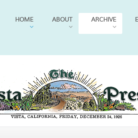
HOME
ABOUT
ARCHIVE