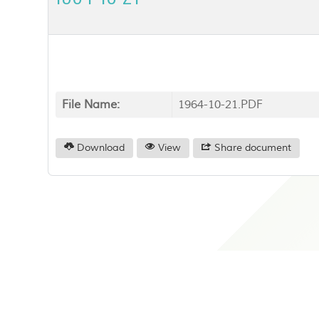
File Name:
1964-10-21.PDF
Download
View
Share document