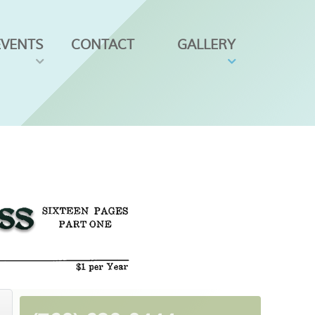
EVENTS
CONTACT
GALLERY