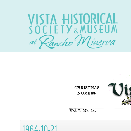
1964-10-21