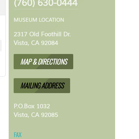
(760) 630-0444
MUSEUM LOCATION
2317 Old Foothill Dr.
Vista, CA 92084
MAP & DIRECTIONS
MAILING ADDRESS
P.O.Box 1032
Vista, CA 92085
FAX