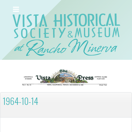
1964-10-14