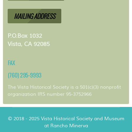
MAILING ADDRESS
P.O.Box 1032
Vista, CA 92085
FAX
(760) 295-9993
The Vista Historical Society is a 501(c)(3) nonprofit
organization IRS number 95-3752966
© 2018 - 2025 Vista Historical Society and Museum
at Rancho Minerva