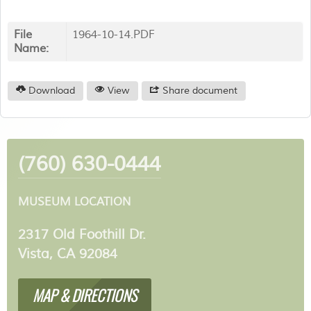
File
1964-10-14.PDF
Name:
Download
View
Share document
(760) 630-0444
MUSEUM LOCATION
2317 Old Foothill Dr.
Vista, CA 92084
MAP & DIRECTIONS