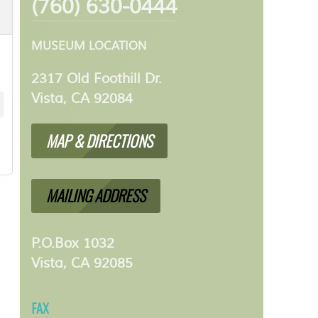
(760) 630-0444
MUSEUM LOCATION
2317 Old Foothill Dr.
Vista, CA 92084
MAP & DIRECTIONS
MAILING ADDRESS
P.O.Box 1032
Vista, CA 92085
FAX