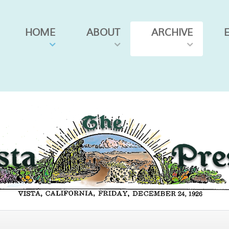
HOME
ABOUT
ARCHIVE