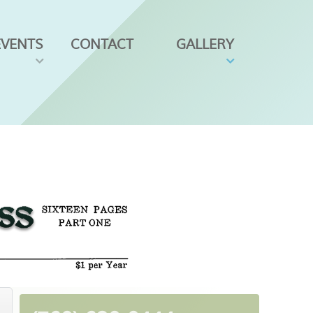
EVENTS
CONTACT
GALLERY