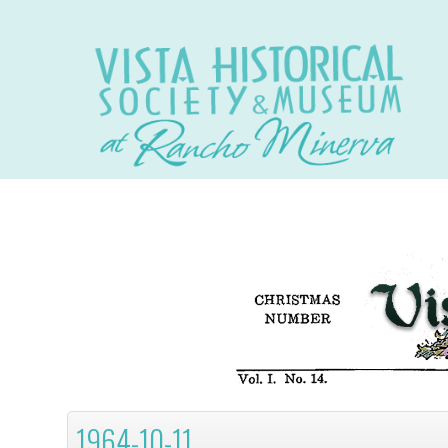
1964-10-11