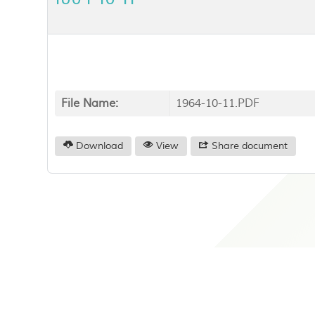
File Name:
1964-10-11.PDF
Download
View
Share document