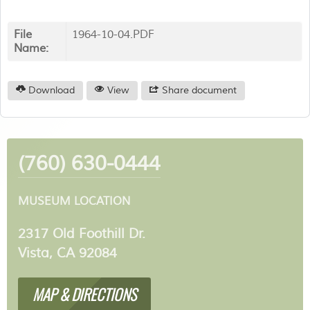
File
1964-10-04.PDF
Name:
Download
View
Share document
(760) 630-0444
MUSEUM LOCATION
2317 Old Foothill Dr.
Vista, CA 92084
MAP & DIRECTIONS