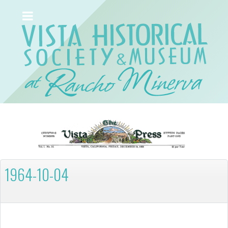
1964-10-04