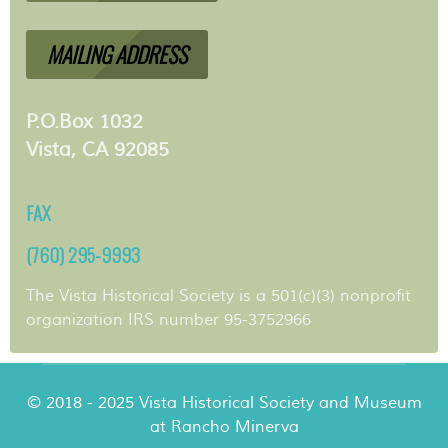
MAILING ADDRESS
P.O.Box 1032
Vista, CA 92085
FAX
(760) 295-9993
The Vista Historical Society is a 501(c)(3) nonprofit
organization IRS number 95-3752966
© 2018 - 2025 Vista Historical Society and Museum
at Rancho Minerva