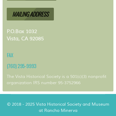
MAILING ADDRESS
P.O.Box 1032
Vista, CA 92085
FAX
(760) 295-9993
The Vista Historical Society is a 501(c)(3) nonprofit
organization IRS number 95-3752966
© 2018 - 2025 Vista Historical Society and Museum
at Rancho Minerva