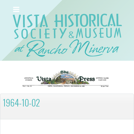
1964-10-02