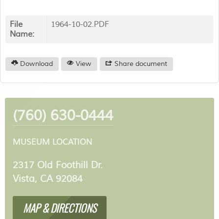
File
1964-10-02.PDF
Name:
Download
View
Share document
(760) 630-0444
MUSEUM LOCATION
2317 Old Foothill Dr.
Vista, CA 92084
MAP & DIRECTIONS