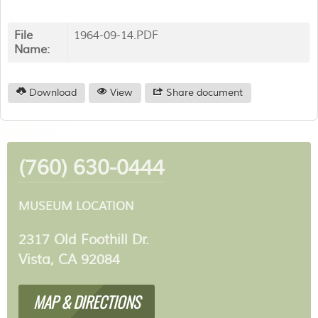
File
1964-09-14.PDF
Name:
Download
View
Share document
(760) 630-0444
MUSEUM LOCATION
2317 Old Foothill Dr.
Vista, CA 92084
MAP & DIRECTIONS