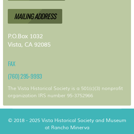
MAILING ADDRESS
P.O.Box 1032
Vista, CA 92085
FAX
(760) 295-9993
The Vista Historical Society is a 501(c)(3) nonprofit
organization IRS number 95-3752966
© 2018 - 2025 Vista Historical Society and Museum
at Rancho Minerva