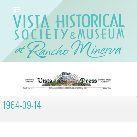
1964-09-14