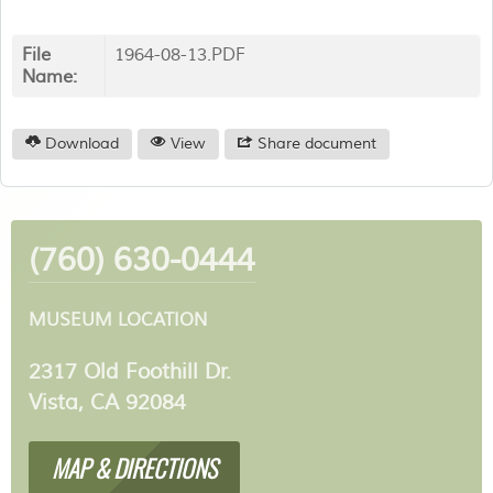
File
1964-08-13.PDF
Name:
Download
View
Share document
(760) 630-0444
MUSEUM LOCATION
2317 Old Foothill Dr.
Vista, CA 92084
MAP & DIRECTIONS