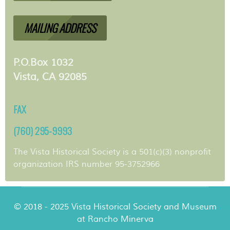
MAILING ADDRESS
P.O.Box 1032
Vista, CA 92085
FAX
(760) 295-9993
The Vista Historical Society is a 501(c)(3) nonprofit
organization IRS number 95-3752966
© 2018 - 2025 Vista Historical Society and Museum
at Rancho Minerva