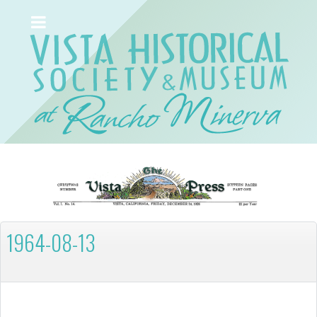
1964-08-13