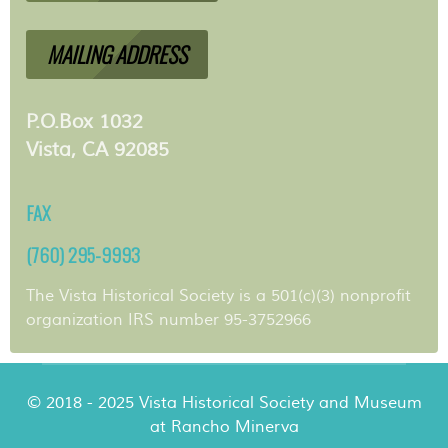
MAILING ADDRESS
P.O.Box 1032
Vista, CA 92085
FAX
(760) 295-9993
The Vista Historical Society is a 501(c)(3) nonprofit
organization IRS number 95-3752966
© 2018 - 2025 Vista Historical Society and Museum
at Rancho Minerva