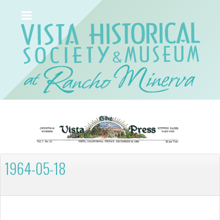
1964-05-18