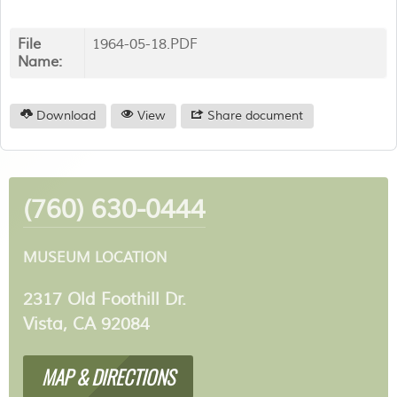
File
1964-05-18.PDF
Name:
Download
View
Share document
(760) 630-0444
MUSEUM LOCATION
2317 Old Foothill Dr.
Vista, CA 92084
MAP & DIRECTIONS